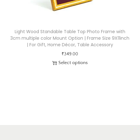
q
u
a
n
Light Wood Standable Table Top Photo Frame with
t
3cm multiple color Mount Option | Frame Size 9X11inch
i
| For Gift, Home Décor, Table Accessory
t
₹
349.00
y
Select options
T
h
i
s
p
r
o
d