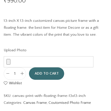
₹
990.00
13-inch X 13-inch customized canvas picture frame with a
floating frame. the best item for Home Decore or as a gift
item. The vibrant colors of the print that you love to see.
Upload Photo
ADD TO CART
C
Wishlist
a
n
SKU:
canvas-print-with-floating-frame-13x13-inch
v
Categories:
Canvas Frame
,
Coutomised Photo Frame
a