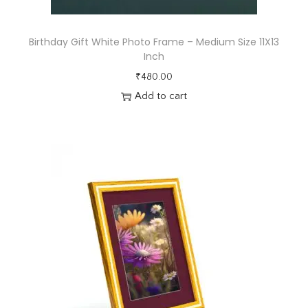
n
g
F
Birthday Gift White Photo Frame – Medium Size 11X13
Inch
r
a
₹
480.00
Add to cart
m
e
1
3
X
1
3
i
n
c
h