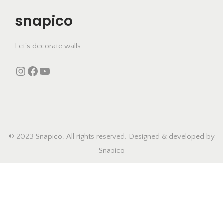
u
snapico
c
t
h
Let's decorate walls
a
Instagram
https://www.facebook.com/snapico.in
YouTube
s
m
u
l
t
© 2023 Snapico. All rights reserved. Designed & developed by
i
Snapico
p
l
e
v
a