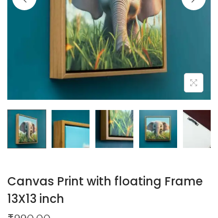
o
n
Canvas Print with floating Frame
13X13 inch