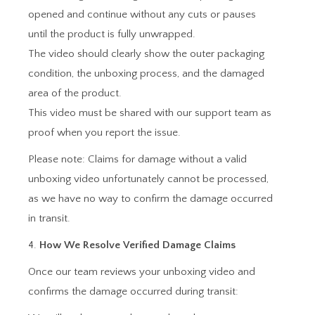
opened and continue without any cuts or pauses
until the product is fully unwrapped.
The video should clearly show the outer packaging
condition, the unboxing process, and the damaged
area of the product.
This video must be shared with our support team as
proof when you report the issue.
Please note: Claims for damage without a valid
unboxing video unfortunately cannot be processed,
as we have no way to confirm the damage occurred
in transit.
4.
How We Resolve Verified Damage Claims
Once our team reviews your unboxing video and
confirms the damage occurred during transit: