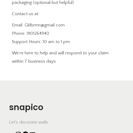
packaging (optional but helpful)
Contact us at:
Email: Gklbrmn@gmail.com
Phone: 9101264940
Support Hours: 10 am to 1 pm
We’re here to help and will respond to your claim
within 7 business days.
snapico
Let's decorate walls