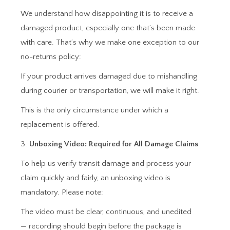
We understand how disappointing it is to receive a
damaged product, especially one that’s been made
with care. That’s why we make one exception to our
no-returns policy:
If your product arrives damaged due to mishandling
during courier or transportation, we will make it right.
This is the only circumstance under which a
replacement is offered.
3.
Unboxing Video: Required for All Damage Claims
To help us verify transit damage and process your
claim quickly and fairly, an unboxing video is
mandatory. Please note:
The video must be clear, continuous, and unedited
— recording should begin before the package is