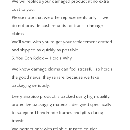
We will replace your damaged product at no extra
cost to you.
Please note that we offer replacements only — we
do not provide cash refunds for transit damage
claims.
We’ll work with you to get your replacement crafted
and shipped as quickly as possible.
5. You Can Relax — Here’s Why
We know damage claims can feel stressful, so here’s
the good news: they’re rare, because we take
packaging seriously.
Every Snapico product is packed using high-quality,
protective packaging materials designed specifically
to safeguard handmade frames and gifts during
transit.
We partner only with reliable, trusted courier