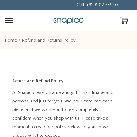
Call: +91 91012 64940
Home
/
Refund and Returns Policy
Return and Refund Policy
At Snapico, every frame and gift is handmade and
personalized just for you. We pour care into each
piece, and we want you to feel completely
confident when you shop with us. Please take a
moment to read our policy below so you know
exactly what to expect.