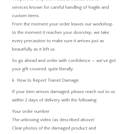
services known for careful handling of fragile and
custom items.
From the moment your order leaves our workshop
to the moment it reaches your doorstep, we take
every precaution to make sure it arrives just as
beautifully as it left us.
So go ahead and order with confidence — we’ve got
your gift covered, quite literally.
6. How to Report Transit Damage
If your item arrives damaged, please reach out to us
within 2 days of delivery with the following:
Your order number
The unboxing video (as described above)
Clear photos of the damaged product and