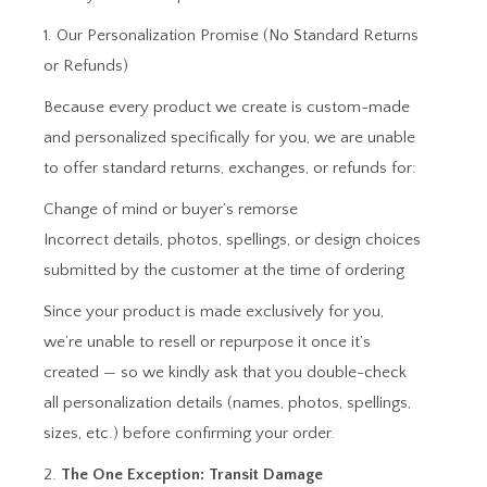
1. Our Personalization Promise (No Standard Returns
or Refunds)
Because every product we create is custom-made
and personalized specifically for you, we are unable
to offer standard returns, exchanges, or refunds for:
Change of mind or buyer’s remorse
Incorrect details, photos, spellings, or design choices
submitted by the customer at the time of ordering
Since your product is made exclusively for you,
we’re unable to resell or repurpose it once it’s
created — so we kindly ask that you double-check
all personalization details (names, photos, spellings,
sizes, etc.) before confirming your order.
2.
The One Exception: Transit Damage