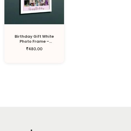
o
n
Birthday Gift White
Photo Frame –
Medium Size 11X13 Inch
₹
480.00