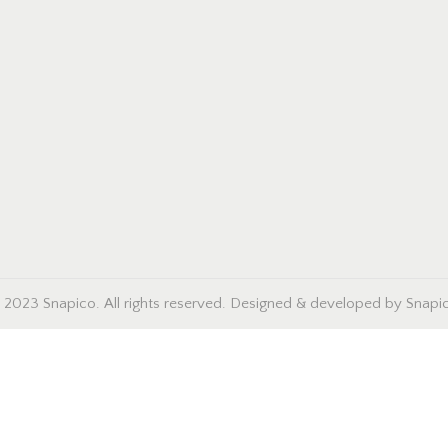
 2023 Snapico. All rights reserved. Designed & developed by Snapi