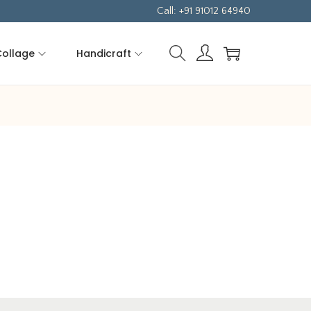
Call: +91 91012 64940
Collage
Handicraft