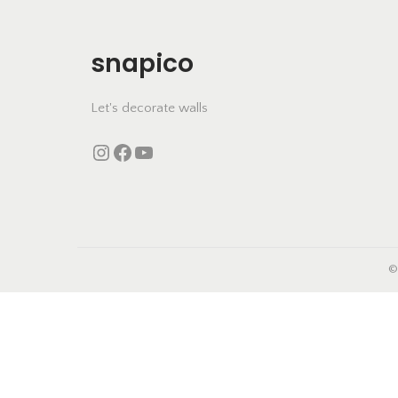
i
o
snapico
n
Let's decorate walls
Instagram
https://www.facebook.com/snapico.in
YouTube
©