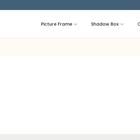
Picture Frame
Shadow Box