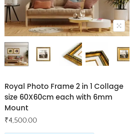
o
n
Royal Photo Frame 2 in 1 Collage
size 60X60cm each with 6mm
Mount
₹
4,500.00