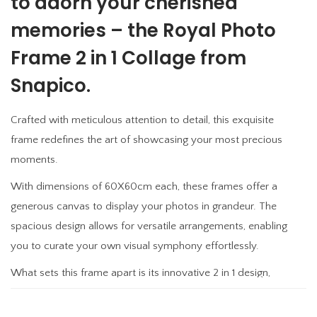
to adorn your cherished
F
memories – the Royal Photo
r
a
Frame 2 in 1 Collage from
m
Snapico.
e
2
Crafted with meticulous attention to detail, this exquisite
i
frame redefines the art of showcasing your most precious
n
moments.
1
With dimensions of 60X60cm each, these frames offer a
C
generous canvas to display your photos in grandeur. The
o
spacious design allows for versatile arrangements, enabling
l
you to curate your own visual symphony effortlessly.
l
a
What sets this frame apart is its innovative 2 in 1 design,
g
allowing you to showcase two distinct memories side by
e
side, creating a captivating juxtaposition that adds depth