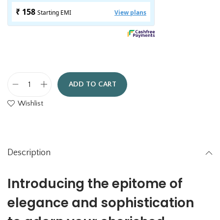
ADD TO CART
R
Wishlist
o
y
a
l
Description
P
h
Introducing the epitome of
o
elegance and sophistication
t
o