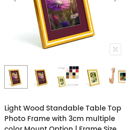
o
n
Light Wood Standable Table Top
Photo Frame with 3cm multiple
color Mount Option | Frame Size