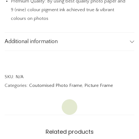
Premium Quality: By using best quality photo paper and
a
9 (nine) colour pigment ink achieved true & vibrant
b
colours on photos
l
e
T
Additional information
o
p
P
h
SKU:
N/A
o
Categories:
Coutomised Photo Frame
,
Picture Frame
t
o
F
r
a
Related products
m