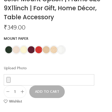
9X11inch | For Gift, Home Décor,
Table Accessory
₹
349.00
MOUNT PAPER
Upload Photo
ADD TO CART
L
Wishlist
i
g