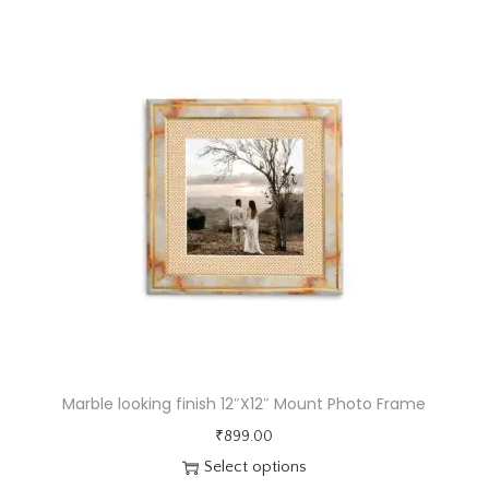
e
w
i
t
h
3
c
m
m
u
l
t
i
Marble looking finish 12″X12″ Mount Photo Frame
p
₹
899.00
l
Select options
e