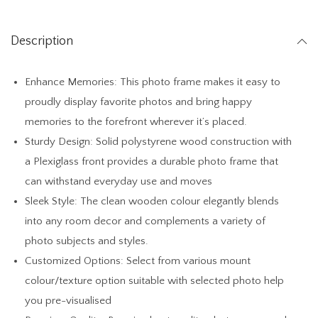
h
t
Description
W
o
Enhance Memories: This photo frame makes it easy to
o
proudly display favorite photos and bring happy
d
memories to the forefront wherever it’s placed.
S
Sturdy Design: Solid polystyrene wood construction with
t
a Plexiglass front provides a durable photo frame that
a
can withstand everyday use and moves
n
Sleek Style: The clean wooden colour elegantly blends
d
into any room decor and complements a variety of
a
photo subjects and styles.
b
Customized Options: Select from various mount
l
colour/texture option suitable with selected photo help
e
you pre-visualised
T