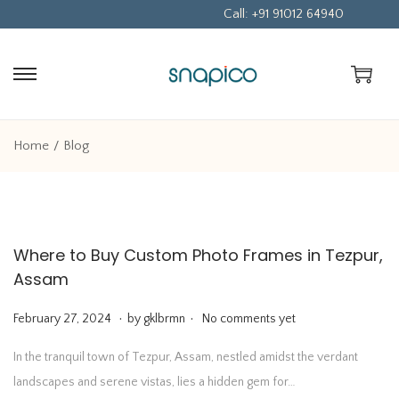
Call: +91 91012 64940
S
S
k
k
i
i
Home
/
Blog
p
p
t
t
o
o
n
c
Where to Buy Custom Photo Frames in Tezpur,
a
o
Assam
v
n
i
t
.
.
P
F
February 27, 2024
by
gklbrmn
No comments yet
g
e
o
e
In the tranquil town of Tezpur, Assam, nestled amidst the verdant
a
n
s
b
landscapes and serene vistas, lies a hidden gem for…
t
t
t
r